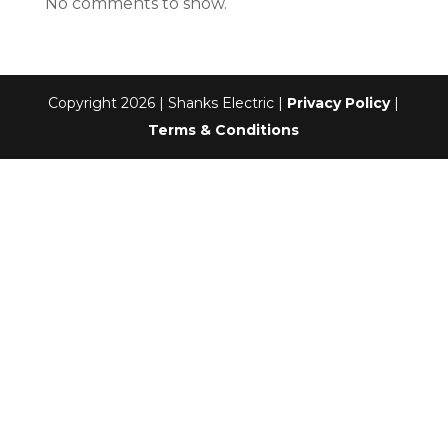
No comments to show.
Copyright 2026 | Shanks Electric |
Privacy Policy
|
Terms & Conditions